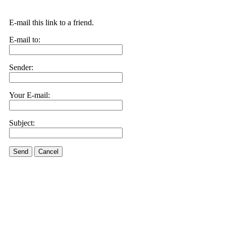
E-mail this link to a friend.
E-mail to:
Sender:
Your E-mail:
Subject:
Send
Cancel