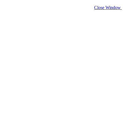
Close Window