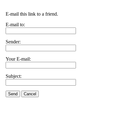
E-mail this link to a friend.
E-mail to:
Sender:
Your E-mail:
Subject:
Send
Cancel