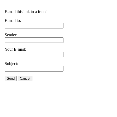
E-mail this link to a friend.
E-mail to:
Sender:
Your E-mail:
Subject:
Send
Cancel