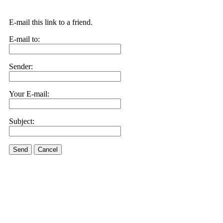
E-mail this link to a friend.
E-mail to:
Sender:
Your E-mail:
Subject:
Send
Cancel