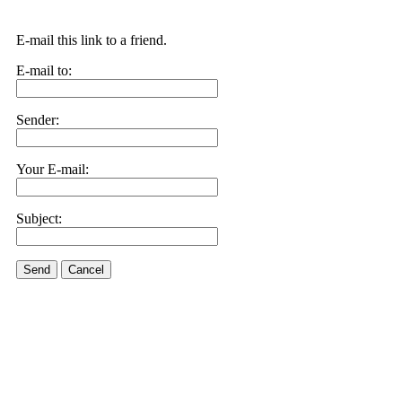
E-mail this link to a friend.
E-mail to:
Sender:
Your E-mail:
Subject:
Send
Cancel