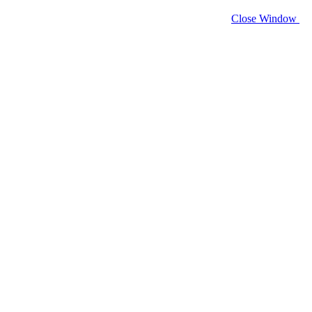
Close Window