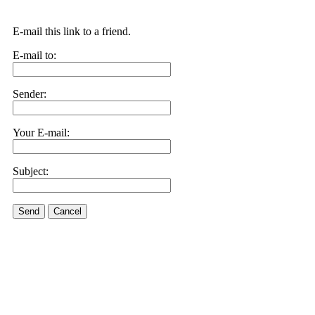
E-mail this link to a friend.
E-mail to:
Sender:
Your E-mail:
Subject:
Send
Cancel