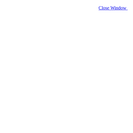
Close Window