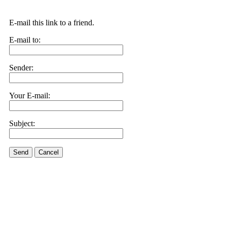
E-mail this link to a friend.
E-mail to:
Sender:
Your E-mail:
Subject:
Send
Cancel