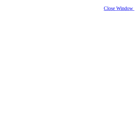
Close Window