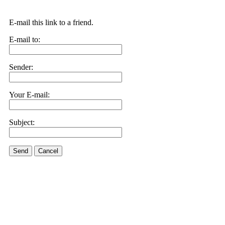
E-mail this link to a friend.
E-mail to:
Sender:
Your E-mail:
Subject:
Send
Cancel