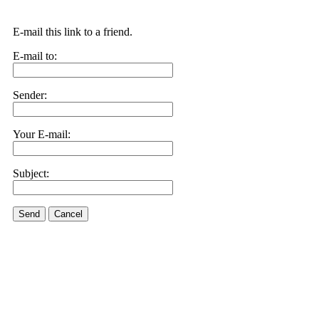
E-mail this link to a friend.
E-mail to:
Sender:
Your E-mail:
Subject:
Send
Cancel