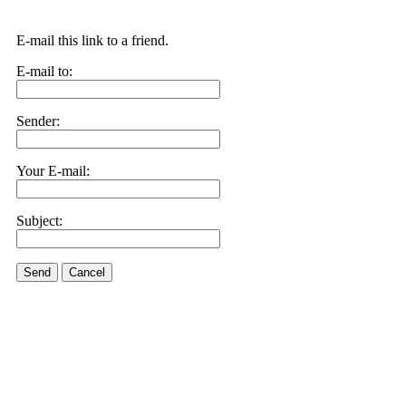
E-mail this link to a friend.
E-mail to:
Sender:
Your E-mail:
Subject:
Send
Cancel