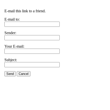
E-mail this link to a friend.
E-mail to:
Sender:
Your E-mail:
Subject:
Send
Cancel