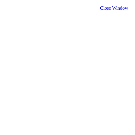
Close Window