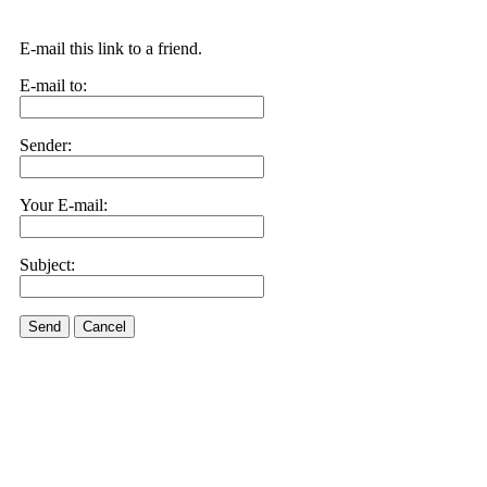
E-mail this link to a friend.
E-mail to:
Sender:
Your E-mail:
Subject:
Send
Cancel