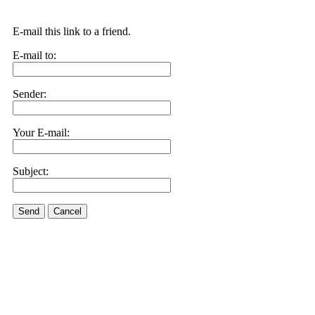
E-mail this link to a friend.
E-mail to:
Sender:
Your E-mail:
Subject:
Send
Cancel