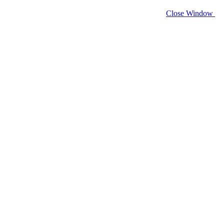
Close Window