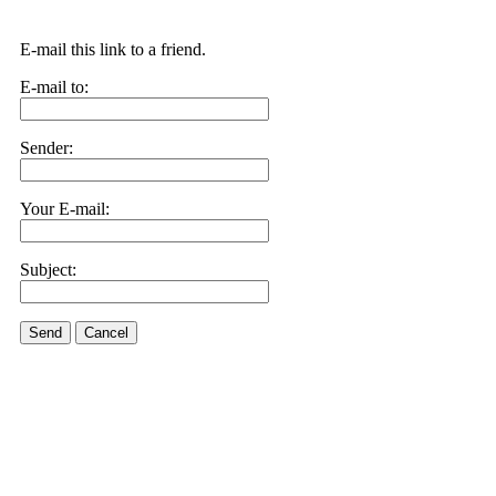
E-mail this link to a friend.
E-mail to:
Sender:
Your E-mail:
Subject:
Send
Cancel