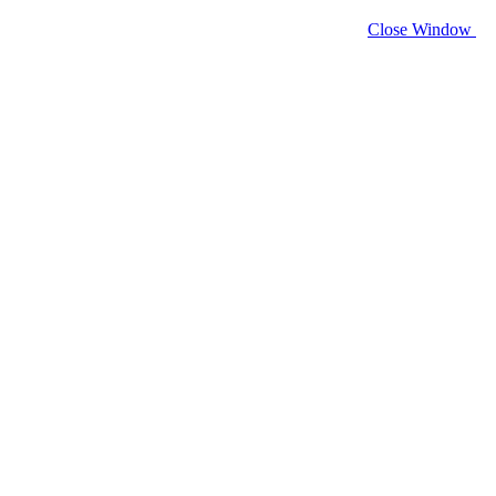
Close Window