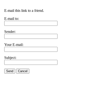
E-mail this link to a friend.
E-mail to:
Sender:
Your E-mail:
Subject:
Send
Cancel