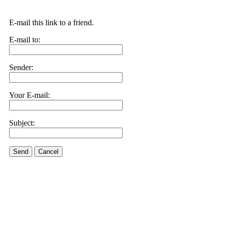
E-mail this link to a friend.
E-mail to:
Sender:
Your E-mail:
Subject:
Send
Cancel