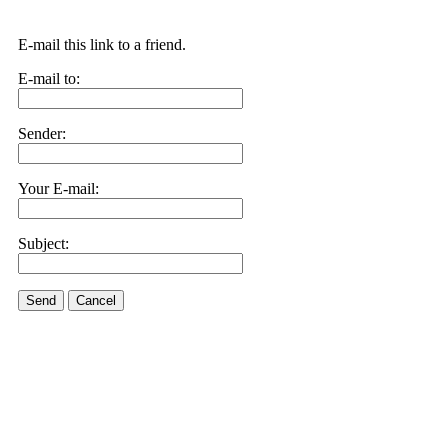
E-mail this link to a friend.
E-mail to:
Sender:
Your E-mail:
Subject:
Send
Cancel