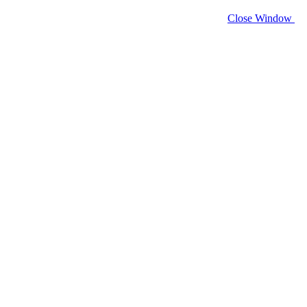
Close Window