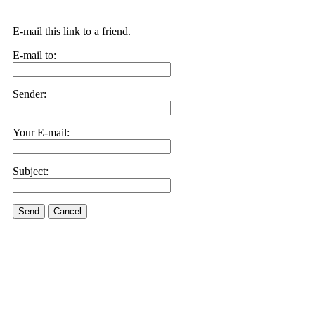
E-mail this link to a friend.
E-mail to:
Sender:
Your E-mail:
Subject:
Send
Cancel